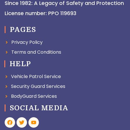
Since 1982: A Legacy of Safety and Protection
License number: PPO 119693
PAGES
Privacy Policy
Terms and Conditions
HELP
Vehicle Patrol Service
Security Guard Services
BodyGuard Services
SOCIAL MEDIA