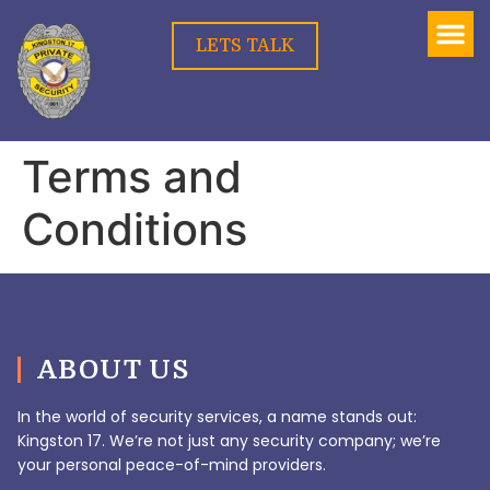
LETS TALK
Terms and
Conditions
ABOUT US
In the world of security services, a name stands out:
Kingston 17. We’re not just any security company; we’re
your personal peace-of-mind providers.