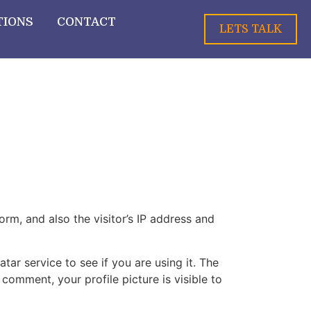
TIONS
CONTACT
LETS TALK
m, and also the visitor’s IP address and
ar service to see if you are using it. The
 comment, your profile picture is visible to