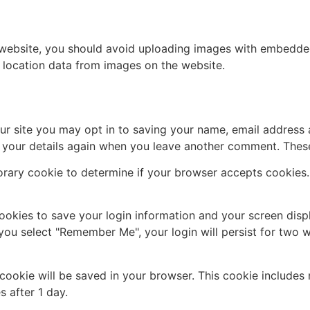
 website, you should avoid uploading images with embedded 
 location data from images on the website.
ur site you may opt in to saving your name, email address 
n your details again when you leave another comment. These 
mporary cookie to determine if your browser accepts cookies
cookies to save your login information and your screen disp
 you select "Remember Me", your login will persist for two w
al cookie will be saved in your browser. This cookie include
s after 1 day.