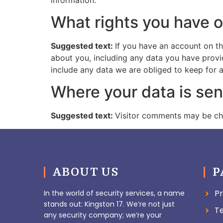
What rights you have o
Suggested text:
If you have an account on th
about you, including any data you have provi
include any data we are obliged to keep for ad
Where your data is sen
Suggested text:
Visitor comments may be ch
ABOUT US
P
Pr
In the world of security services, a name
stands out: Kingston 17. We’re not just
T
any security company; we’re your