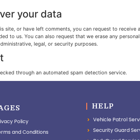
ver your data
is site, or have left comments, you can request to receive 
ded to us. You can also request that we erase any persona
ministrative, legal, or security purposes.
t
ecked through an automated spam detection service.
HELP
AGES
Vehicle Patrol Serv
ivacy Policy
Security Guard Ser
erms and Conditions