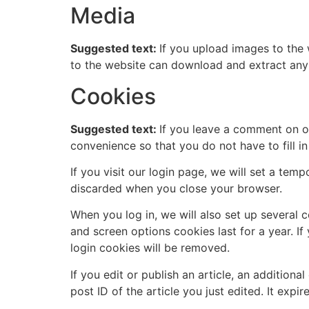
Media
Suggested text:
If you upload images to the
to the website can download and extract any
Cookies
Suggested text:
If you leave a comment on o
convenience so that you do not have to fill i
If you visit our login page, we will set a te
discarded when you close your browser.
When you log in, we will also set up several 
and screen options cookies last for a year. If
login cookies will be removed.
If you edit or publish an article, an addition
post ID of the article you just edited. It expire