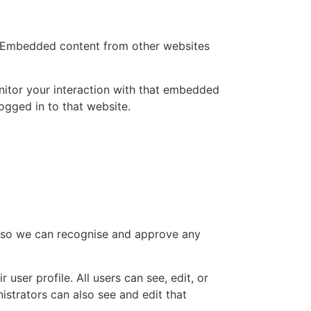
.). Embedded content from other websites
nitor your interaction with that embedded
ogged in to that website.
is so we can recognise and approve any
 user profile. All users can see, edit, or
istrators can also see and edit that