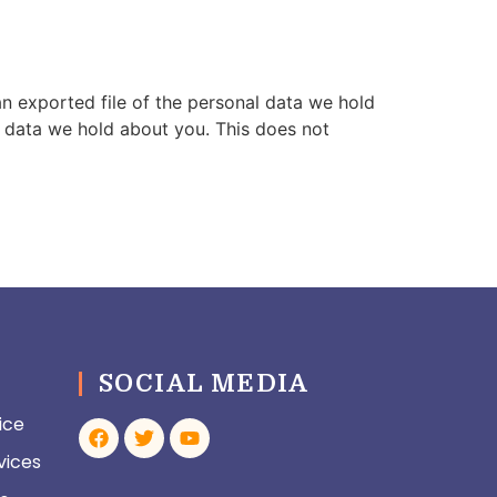
an exported file of the personal data we hold
l data we hold about you. This does not
SOCIAL MEDIA
ice
vices