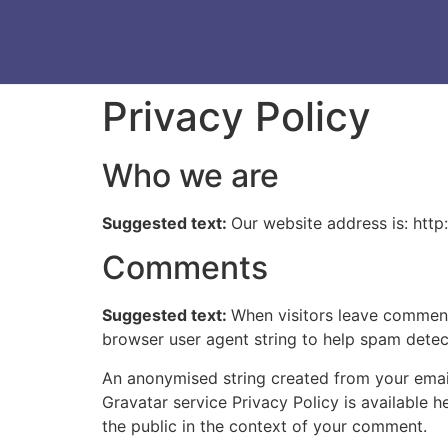
Privacy Policy
Who we are
Suggested text:
Our website address is: http:
Comments
Suggested text:
When visitors leave comments
browser user agent string to help spam detec
An anonymised string created from your email 
Gravatar service Privacy Policy is available h
the public in the context of your comment.