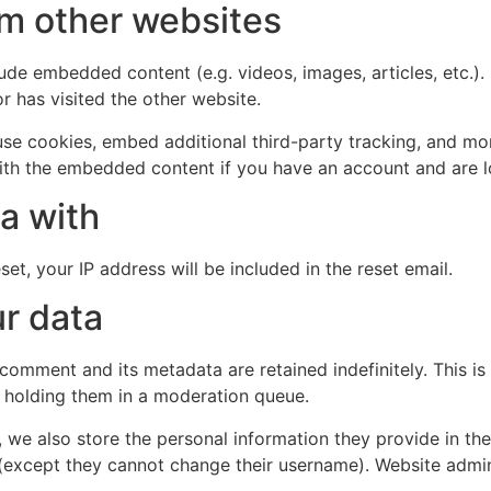
m other websites
clude embedded content (e.g. videos, images, articles, etc
r has visited the other website.
se cookies, embed additional third-party tracking, and mo
with the embedded content if you have an account and are l
a with
et, your IP address will be included in the reset email.
r data
 comment and its metadata are retained indefinitely. This 
 holding them in a moderation queue.
, we also store the personal information they provide in their
 (except they cannot change their username). Website admin