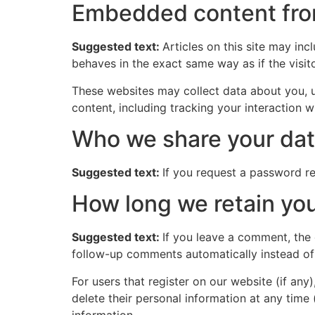
Embedded content fro
Suggested text:
Articles on this site may in
behaves in the exact same way as if the visito
These websites may collect data about you, u
content, including tracking your interaction 
Who we share your dat
Suggested text:
If you request a password res
How long we retain you
Suggested text:
If you leave a comment, the
follow-up comments automatically instead of
For users that register on our website (if any)
delete their personal information at any time
information.