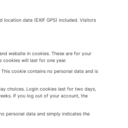
location data (EXIF GPS) included. Visitors
and website in cookies. These are for your
cookies will last for one year.
. This cookie contains no personal data and is
lay choices. Login cookies last for two days,
eeks. If you log out of your account, the
s no personal data and simply indicates the