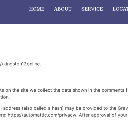
HOME
ABOUT
SERVICE
LOCA
//kingston17.online.
 on the site we collect the data shown in the comments for
tion.
address (also called a hash) may be provided to the Gravat
ere: https://automattic.com/privacy/. After approval of your